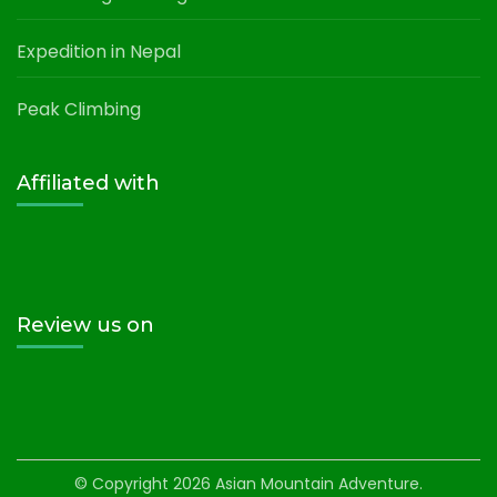
Expedition in Nepal
Peak Climbing
Affiliated with
Review us on
© Copyright 2026
Asian Mountain Adventure
.