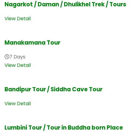
Nagarkot / Daman / Dhulikhel Trek / Tours
View Detail
Manakamana Tour
7 Days
View Detail
Bandipur Tour / Siddha Cave Tour
View Detail
Lumbini Tour / Tour in Buddha born Place