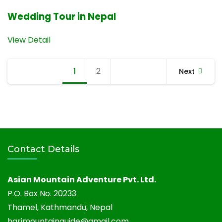
Wedding Tour in Nepal
View Detail
Posts
1
Page
2
Page
Next
navigation
Contact Details
Asian Mountain Adventure Pvt. Ltd.
P.O. Box No. 20233
Thamel, Kathmandu, Nepal
harimountainguide@gmail.com