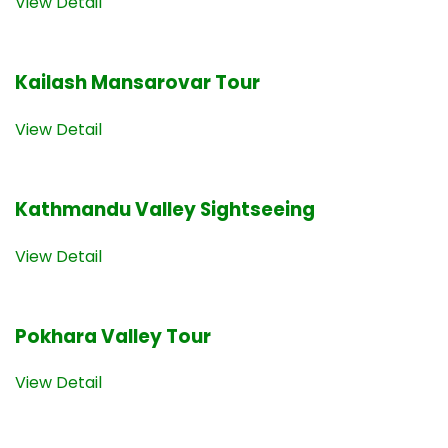
View Detail
Kailash Mansarovar Tour
View Detail
Kathmandu Valley Sightseeing
View Detail
Pokhara Valley Tour
View Detail