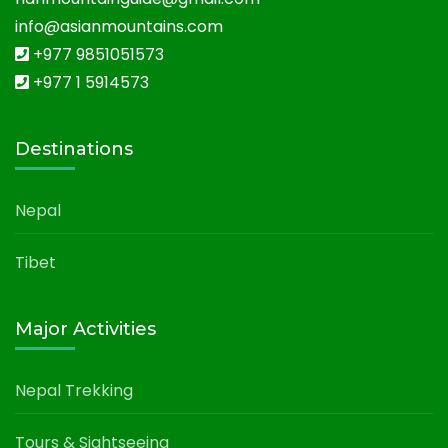
info@asianmountains.com
+977 9851051573
+977 1 5914573
Destinations
Nepal
Tibet
Major Activities
Nepal Trekking
Tours & Sightseeing