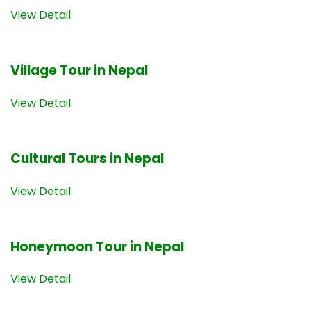
View Detail
Village Tour in Nepal
View Detail
Cultural Tours in Nepal
View Detail
Honeymoon Tour in Nepal
View Detail