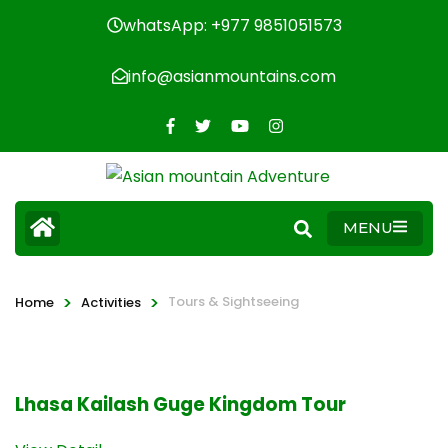
whatsApp: +977 9851051573
info@asianmountains.com
MENU
>
>
Tours & Sightseeing
Home
Activities
Lhasa Kailash Guge Kingdom Tour