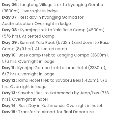
Day 06 :
Langtang Village trek to Kyangjing Gomba
(3800m). Overnight in lodge.
Day 07 :
Rest day in Kyangjing Gomba for
Acclimatization. Overnight in lodge.
Day 08 :
Kyamjing trek to Yala Base Camp (4500m),
(5/6 hrs). At tented Camp
Day 09 :
Summit Yala Peak (5732m),and down to Base
Camp (8/9 hrs). At tented camp.
Day 10 :
Base camp trek to Kangjing Gompa (3800m),
5/6 hrs. Overnight in lodge
Day 11 :
Kyanjing Gompa trek to lama Hotel (2380m),
6/7 hrs. Overnight in lodge
Day 12 :
lama Hotel trek to Sayabru Besi (1420m), 5/6
hrs. Overnight in lodge
Day 13 :
Sayabru Besi to Kathmandu by Jeep/bus (7/8
hrs). Overnight in hotel.
Day 14 :
Rest Day in Kathmandu. Overnight in hotel.
Day 15 :
Transfer to Airport for final Departure.