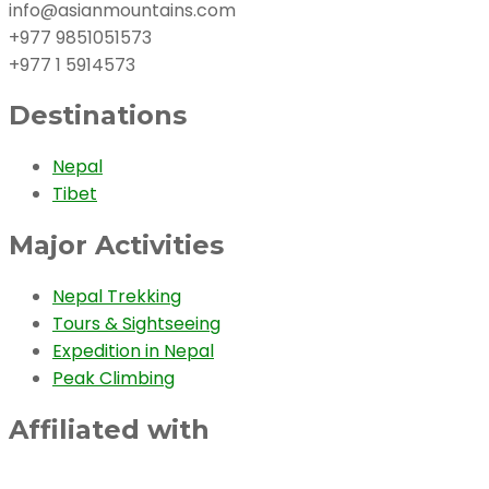
info@asianmountains.com
+977 9851051573
+977 1 5914573
Destinations
Nepal
Tibet
Major Activities
Nepal Trekking
Tours & Sightseeing
Expedition in Nepal
Peak Climbing
Affiliated with