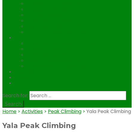
Annapurna I Expedition
Dhaulagiri Expedition
Pumori Expedition 7161m.
Ama Dablam Expedition
Baruntse Expediton (7129m)
Himlung Expedition 7126m
Tibet
Tibet Everest base camp trekking
Cho Oyu Expedition 8,201m
Kharta Valley Trekking
Kailash Mansarovar Tour
Lhasa Kailash Guge Kingdom Tour
Contact
Blog
.
Search for:
Home
>
Activities
>
Peak Climbing
>
Yala Peak Climbing
Yala Peak Climbing