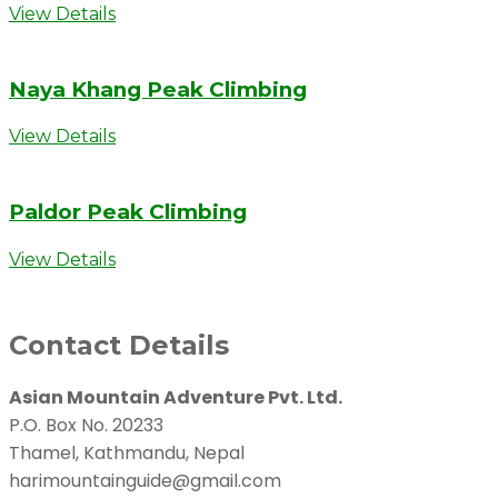
View Details
Naya Khang Peak Climbing
View Details
Paldor Peak Climbing
View Details
Contact Details
Asian Mountain Adventure Pvt. Ltd.
P.O. Box No. 20233
Thamel, Kathmandu, Nepal
harimountainguide@gmail.com