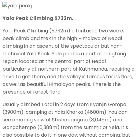
Yala Peak Climbing 5732m.
Yala Peak Climbing (5732m) a fantastic two weeks
peak climb and trek in the high Himalaya of Nepal
climbing in an ascent of the spectacular but non-
technical Yala Peak. Yala peak is a part of Langtang
region located at the central part of Nepal
particularly at northern part of Kathmandu, requiring a
drive to get there, and the valley is famous for its flora,
as well as beautiful Himalayan peaks. There is the
presence of rarest flora.
Usually climbed Total in 2 days from Kyanjin Gompa
(3900m), camping at Yala Kharka (4600m). You can
see amazing view of Shishapangma (8,046m) and
Gangchempo (6,388m) from the summit of Yela. It’s
also possible to do it in one day, without camping, but