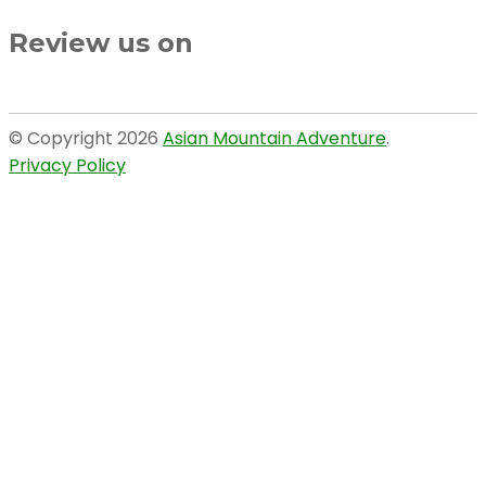
Review us on
© Copyright 2026
Asian Mountain Adventure
.
Privacy Policy