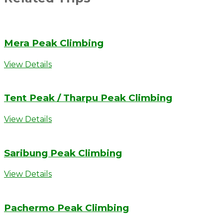
Mera Peak Climbing
View Details
Tent Peak / Tharpu Peak Climbing
View Details
Saribung Peak Climbing
View Details
Pachermo Peak Climbing