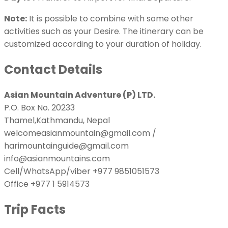
Note:
It is possible to combine with some other
activities such as your Desire. The itinerary can be
customized according to your duration of holiday.
Contact Details
Asian Mountain Adventure (P) LTD.
P.O. Box No. 20233
Thamel,Kathmandu, Nepal
welcomeasianmountain@gmail.com /
harimountainguide@gmail.com
info@asianmountains.com
Cell/WhatsApp/viber +977 9851051573
Office +977 1 5914573
Trip Facts