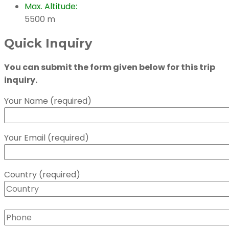
Max. Altitude:
5500 m
Quick Inquiry
You can submit the form given below for this trip
inquiry.
Your Name (required)
Your Email (required)
Country (required)