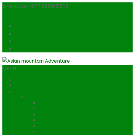
whatsApp: +977 9851051573
info@asianmountains.com
MENU
Home
About Us
Nepal Trekking
Annapurna Region
Annapurna Base Camp Trekking
Annapurna Tilicho Lake Trekking
Dhampus Peak climbing
Annapurna Circuit Trekking
Ghorepani Poonhill Trekking
Poon Hill Ghandruk Trekking