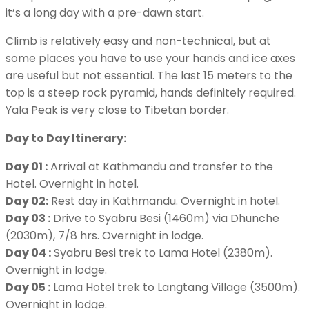
it’s a long day with a pre-dawn start.
Climb is relatively easy and non-technical, but at
some places you have to use your hands and ice axes
are useful but not essential. The last 15 meters to the
top is a steep rock pyramid, hands definitely required.
Yala Peak is very close to Tibetan border.
Day to Day Itinerary:
Day 01 :
Arrival at Kathmandu and transfer to the
Hotel. Overnight in hotel.
Day 02:
Rest day in Kathmandu. Overnight in hotel.
Day 03 :
Drive to Syabru Besi (1460m) via Dhunche
(2030m), 7/8 hrs. Overnight in lodge.
Day 04 :
Syabru Besi trek to Lama Hotel (2380m).
Overnight in lodge.
Day 05 :
Lama Hotel trek to Langtang Village (3500m).
Overnight in lodge.