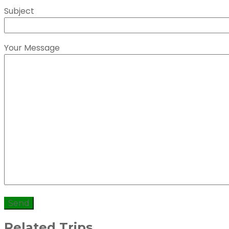
Subject
Your Message
Related Trips