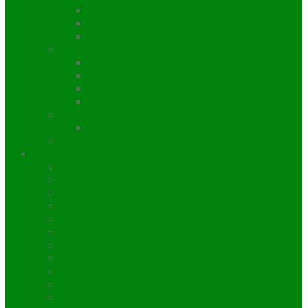
Manaslu Larke Pass Trekking
Tsum Valley Trekking
Manaslu Rupina La Pass Trekking
Dolpo
Upper Dolpo Trekking
shey Phoksundo Trekking
Dolpo shey Phoksundo Trekking
Lower Dolpo Trekking
Rara Jumla
Rara Lake Trekking
Kanchenjunga Base Camp Trekking
Tours
Chitawan Jungle Safari
Bandipur Tour / Siddha Cave Tour
Bardiya National Park Safari
Cultural Tours in Nepal
Koshi Tappu Wildlife Reserve Safari
Helicopter Tour in Nepal
Kathmandu Valley Sightseeing
Lumbini Tour / Tour in Buddha born Place
Nagarkot / Daman / Dhulikhel Trek / Tours
Namobuddha village Trek in Nepal
Pokhara Valley Tour