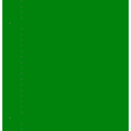
Manakamana Tour
Honeymoon Tour in Nepal
Village Tour in Nepal
Wedding Tour in Nepal
Peak Climbing
Island/Imja Tse Peak 19 – 23 Days.
Chulu West Peak Climbing
Thapa Peak Climbing
Ramdung Peak Climbing
Saribung Peak Climbing
Singu Chuli Peak Climbing
Tent Peak / Tharpu Peak Climbing
Thorang Peak climbing
Yala Peak Climbing
Lobuche Peak Climbing
Kondge Peak Climbing
Naya Khang Peak Climbing
Mera Peak Climbing
Paldor Peak Climbing
Pisang Peak Climbing
Pachermo Peak Climbing
Expedition
Mount Everest Expedition 8848.86m.
Manaslu Expedition