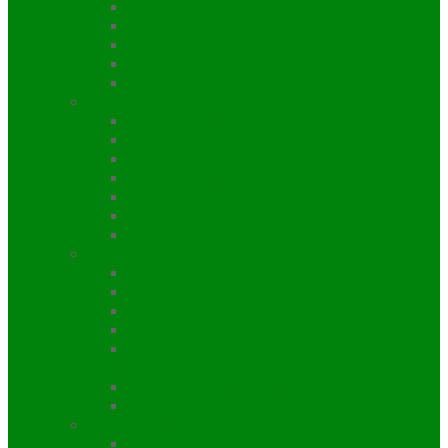
Gurung Heritage Trail trekking
Muktinath Jomsom Trekking
Mardi Himal Trekking
Royal Trekking
Sikles Trekking
Everest Region
Everest Base Camp Trekking
Everest Three High Passes Trekking
Everest Panorama Trekking
Gokyo Lake Trekking
Renjo-La Pass Trekking
Jiri Everest Base camp Trekking
Arun Valley Trekking
Langtang Region
Gosaikunda Helambu Trekking
Langtang Ganja La Pass Trekking
Langtang Trekking
Panch Pokhari / Five Pond Trekking
Tamang Heritage Langtang Trail
Trekking
Indigenous Peoples Trail Trekking
Bhairab Kunda Trekking
Manaslu Region
Manaslu Trekking itinerary