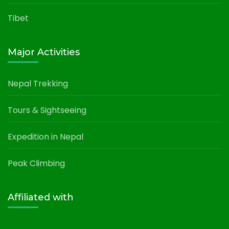
Tibet
Major Activities
Nepal Trekking
Tours & Sightseeing
Expedition in Nepal
Peak Climbing
Affiliated with