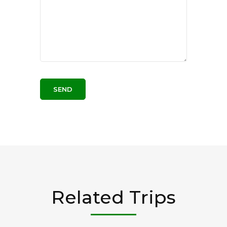
Related Trips