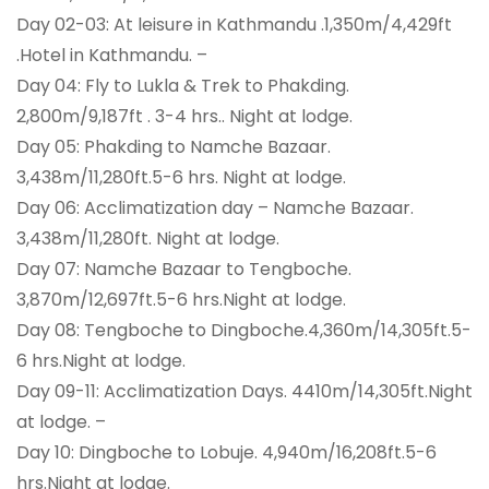
Day 02-03: At leisure in Kathmandu .1,350m/4,429ft
.Hotel in Kathmandu. –
Day 04: Fly to Lukla & Trek to Phakding.
2,800m/9,187ft . 3-4 hrs.. Night at lodge.
Day 05: Phakding to Namche Bazaar.
3,438m/11,280ft.5-6 hrs. Night at lodge.
Day 06: Acclimatization day – Namche Bazaar.
3,438m/11,280ft. Night at lodge.
Day 07: Namche Bazaar to Tengboche.
3,870m/12,697ft.5-6 hrs.Night at lodge.
Day 08: Tengboche to Dingboche.4,360m/14,305ft.5-
6 hrs.Night at lodge.
Day 09-11: Acclimatization Days. 4410m/14,305ft.Night
at lodge. –
Day 10: Dingboche to Lobuje. 4,940m/16,208ft.5-6
hrs.Night at lodge.