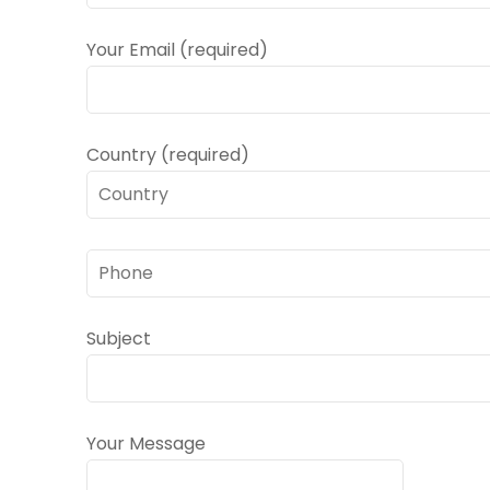
Your Email (required)
Country (required)
Subject
Your Message