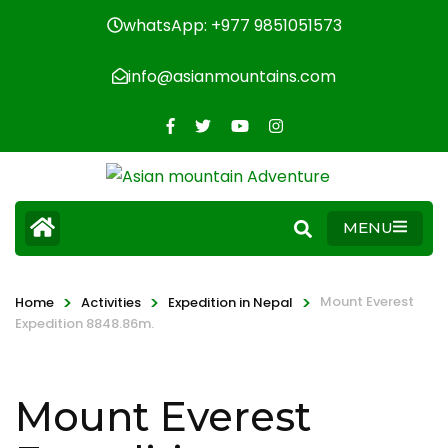
whatsApp: +977 9851051573
info@asianmountains.com
MENU
>
>
>
Mount Everest
Home
Activities
Expedition in Nepal
Expedition 8848.86m.
Mount Everest