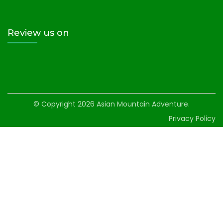
Review us on
© Copyright 2026
Asian Mountain Adventure
.
Privacy Policy