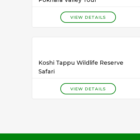
VIEW DETAILS
Koshi Tappu Wildlife Reserve
Safari
VIEW DETAILS