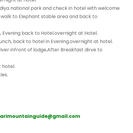
diya national park and check in hotel with welcome
e walk to Elephant stable area and back to
h, Evening back to Hotel.overnight at Hotel.
 lunch, back to hotel in Evening.overnight at hotel.
ver infront of lodge,After Breakfast dirve to
 hotel.
ies.
harimountainguide@gmail.com