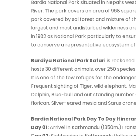
Bardia National Park situated in Nepal’s wes
River. The park covers an area of 968 squar
park covered by sal forest and mixture of th
largest and most undisturbed wilderness are
in 1982 as National Park particularly to ensur
to conserve a representative ecosystem of 
Bardiya National Park Safari
is reckoned a
hosts 30 different animals, over 250 species 
It is one of the few refuges for the endang
Frequent sighting of Tiger, wild elephant, M
Dolphin, Blue-bull and out standing number 
florican, Silver-eared mesia and Sarus crane 
Bardia National Park Day To Day Itinerar
Day 01:
Arrivel in Kathmandu (1350m.)Transfe
D
ay 02:
Sightseeing in Kathmandu Valley.ove