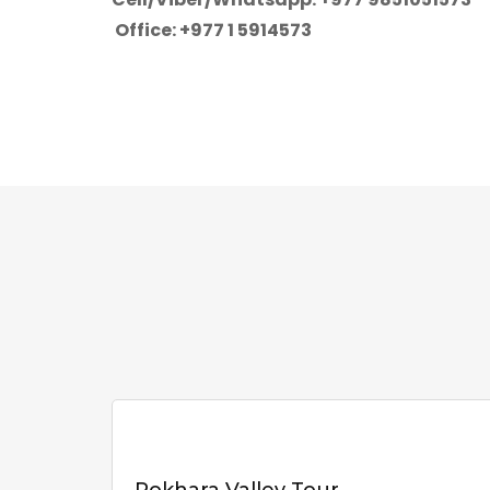
Office: +977 1 5914573
Pokhara Valley Tour