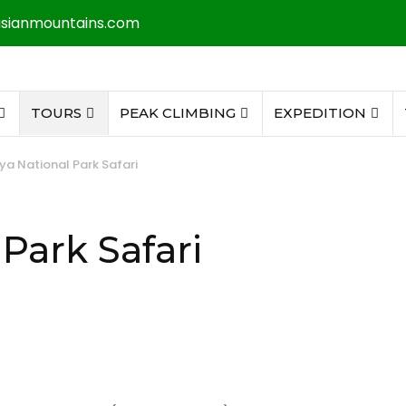
asianmountains.com
TOURS
PEAK CLIMBING
EXPEDITION
ya National Park Safari
Park Safari