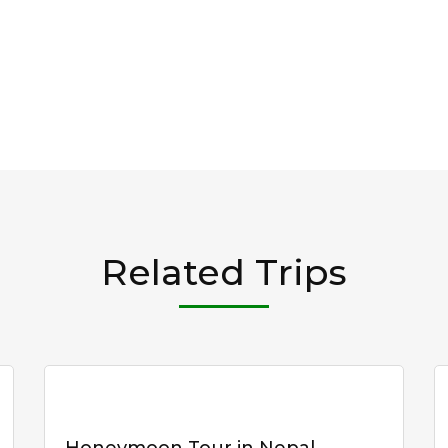
Related Trips
Honeymoon Tour in Nepal