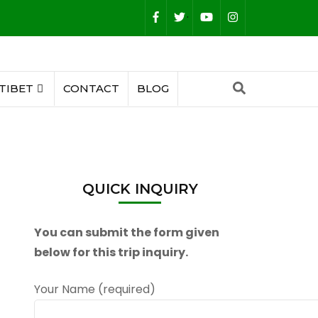
.
TIBET
CONTACT
BLOG
QUICK INQUIRY
You can submit the form given
below for this trip inquiry.
Your Name (required)