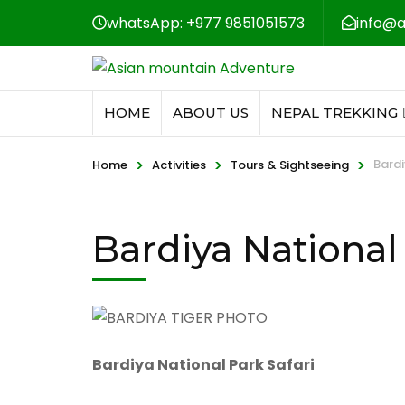
whatsApp: +977 9851051573
info@
HOME
ABOUT US
NEPAL TREKKING
>
>
>
Bardi
Home
Activities
Tours & Sightseeing
Bardiya National 
Bardiya National Park Safari