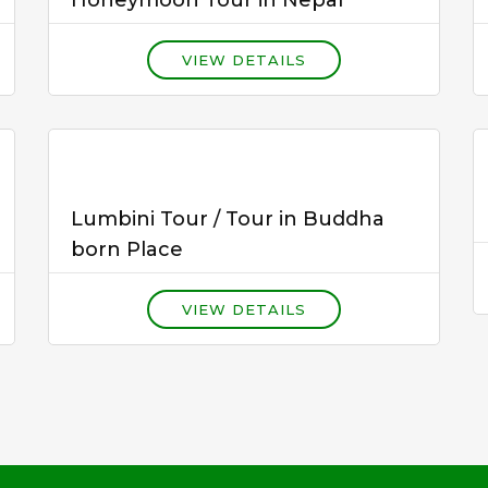
VIEW DETAILS
Lumbini Tour / Tour in Buddha
born Place
VIEW DETAILS