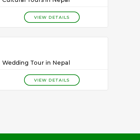
VIEW DETAILS
Wedding Tour in Nepal
VIEW DETAILS