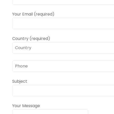
Your Email (required)
Country (required)
Subject
Your Message