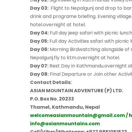
Day 03:
Flight to Nepalgunj and drop to bar
drink and programe briefing. Evening villag
hotel.overnight at hotel.
Day 04:
Full day jeep safari with picnic lunc
Day 05:
Full day Activities safari with picnic
Day 06:
Morning Birdwatching alongside of ri
Nepalgunj.fly to ktm.overnight at hotel.
Day 07:
Rest Day in Kathmandu.overnight at
Day 08:
Final Departure or Join other Activit
Contact Details:
ASIAN MOUNTAIN ADVENTURE (P) LTD.
P.O. Box No. 20233
Thamel,
Kathmandu, Nepal
welcomeasianmountain@gmail.com / 
info@asianmountains.com
Cell/Viber/Whatsapp: +977 9851051573