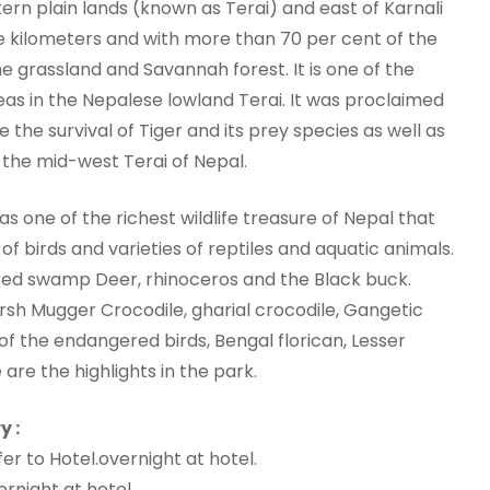
tern plain lands (known as Terai) and east of Karnali
e kilometers and with more than 70 per cent of the
e grassland and Savannah forest. It is one of the
as in the Nepalese lowland Terai. It was proclaimed
e the survival of Tiger and its prey species as well as
the mid-west Terai of Nepal.
s one of the richest wildlife treasure of Nepal that
of birds and varieties of reptiles and aquatic animals.
ered swamp Deer, rhinoceros and the Black buck.
arsh Mugger Crocodile, gharial crocodile, Gangetic
of the endangered birds, Bengal florican, Lesser
are the highlights in the park.
y :
r to Hotel.overnight at hotel.
rnight at hotel.