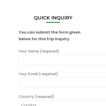
QUICK INQUIRY
You can submit the form given
below for this trip inquiry.
Your Name (required)
Your Email (required)
Country (required)