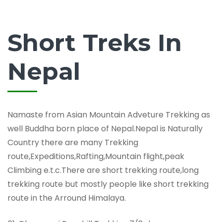
Short Treks In
Nepal
Namaste from Asian Mountain Adveture Trekking as
well Buddha born place of Nepal.Nepal is Naturally
Country there are many Trekking
route,Expeditions,Rafting,Mountain flight,peak
Climbing e.t.c.There are short trekking route,long
trekking route but mostly people like short trekking
route in the Arround Himalaya.