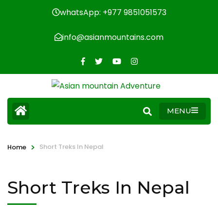
whatsApp: +977 9851051573
info@asianmountains.com
MENU
>
Short Treks In Nepal
Home
Short Treks In Nepal