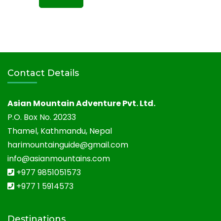
Contact Details
Asian Mountain Adventure Pvt. Ltd.
P.O. Box No. 20233
Thamel, Kathmandu, Nepal
harimountainguide@gmail.com
info@asianmountains.com
+977 9851051573
+977 1 5914573
Destinations