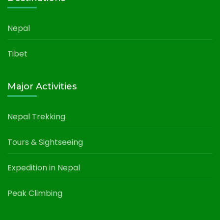
Nepal
Tibet
Major Activities
Nepal Trekking
Tours & Sightseeing
Expedition in Nepal
Peak Climbing