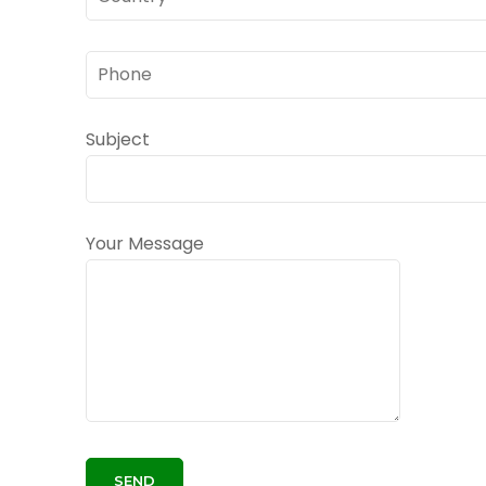
Subject
Your Message