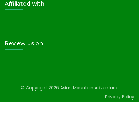
Affiliated with
Review us on
© Copyright 2026
Asian Mountain Adventure
.
Privacy Policy