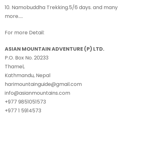
10. Namobuddha Trekking.5/6 days. and many
more…..
For more Detail:
ASIAN MOUNTAIN ADVENTURE (P) LTD.
P.O. Box No. 20233
Thamel,
Kathmandu, Nepal
harimountainguide@gmail.com
info@asianmountains.com
+977 9851051573
+977 1 5914573