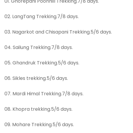
01. Ghorepani Poonhill Trekking.7/8 days.
02. LangTang Trekking.7/8 days.
03. Nagarkot and Chisapani Trekking.5/6 days.
04. Sailung Trekking.7/8 days.
05. Ghandruk Trekking.5/6 days.
06. Sikles trekking.5/6 days.
07. Mardi Himal Trekking.7/8 days.
08. Khopra trekking.5/6 days.
09. Mohare Trekking.5/6 days.