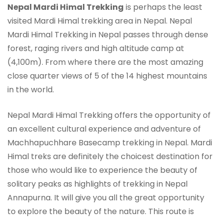
Nepal Mardi Himal Trekking
is perhaps the least
visited Mardi Himal trekking area in Nepal. Nepal
Mardi Himal Trekking in Nepal passes through dense
forest, raging rivers and high altitude camp at
(4,100m). From where there are the most amazing
close quarter views of 5 of the 14 highest mountains
in the world.
Nepal Mardi Himal Trekking offers the opportunity of
an excellent cultural experience and adventure of
Machhapuchhare Basecamp trekking in Nepal. Mardi
Himal treks are definitely the choicest destination for
those who would like to experience the beauty of
solitary peaks as highlights of trekking in Nepal
Annapurna. It will give you all the great opportunity
to explore the beauty of the nature. This route is