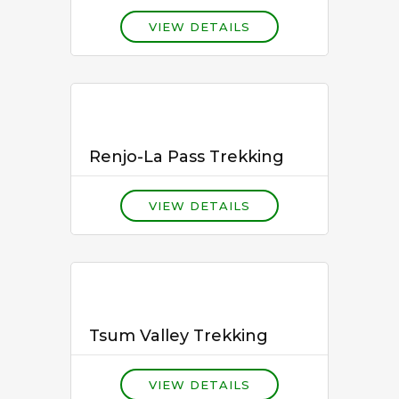
VIEW DETAILS
Renjo-La Pass Trekking
VIEW DETAILS
Tsum Valley Trekking
VIEW DETAILS