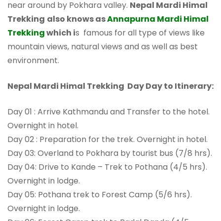
near around by Pokhara valley.
Nepal Mardi Himal
Trekking
also knows as
Annapurna Mardi Himal
Trekking
which i
s famous for all type of views like
mountain views, natural views and as well as best
environment.
Nepal Mardi Himal Trekking Day Day to Itinerary:
Day 01 : Arrive Kathmandu and Transfer to the hotel.
Overnight in hotel.
Day 02 : Preparation for the trek. Overnight in hotel.
Day 03: Overland to Pokhara by tourist bus (7/8 hrs).
Day 04: Drive to Kande – Trek to Pothana (4/5 hrs).
Overnight in lodge.
Day 05: Pothana trek to Forest Camp (5/6 hrs).
Overnight in lodge.