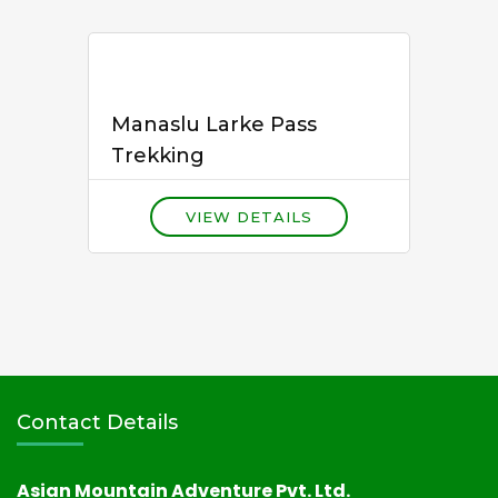
Manaslu Larke Pass
Trekking
VIEW DETAILS
Contact Details
Asian Mountain Adventure Pvt. Ltd.