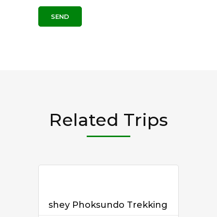
Related Trips
shey Phoksundo Trekking