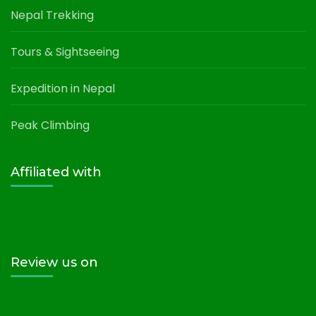
Nepal Trekking
Tours & Sightseeing
Expedition in Nepal
Peak Climbing
Affiliated with
Review us on