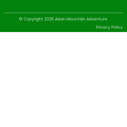
© Copyright 2026
Asian Mountain Adventure
.
Privacy Policy