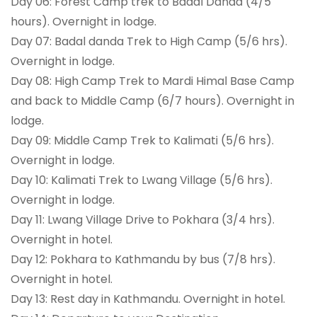
Day 06: Forest Camp trek to Badal Danda (4/5
hours). Overnight in lodge.
Day 07: Badal danda Trek to High Camp (5/6 hrs).
Overnight in lodge.
Day 08: High Camp Trek to Mardi Himal Base Camp
and back to Middle Camp (6/7 hours). Overnight in
lodge.
Day 09: Middle Camp Trek to Kalimati (5/6 hrs).
Overnight in lodge.
Day 10: Kalimati Trek to Lwang Village (5/6 hrs).
Overnight in lodge.
Day 11: Lwang Village Drive to Pokhara (3/4 hrs).
Overnight in hotel.
Day 12: Pokhara to Kathmandu by bus (7/8 hrs).
Overnight in hotel.
Day 13: Rest day in Kathmandu. Overnight in hotel.