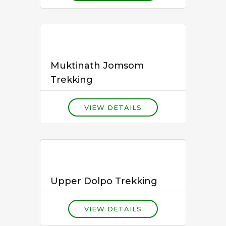
Muktinath Jomsom
Trekking
VIEW DETAILS
Upper Dolpo Trekking
VIEW DETAILS