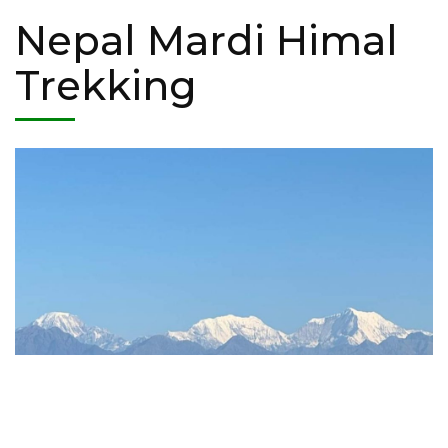
Nepal Mardi Himal
Trekking