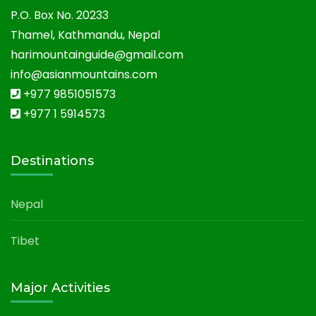
P.O. Box No. 20233
Thamel, Kathmandu, Nepal
harimountainguide@gmail.com
info@asianmountains.com
+977 9851051573
+977 1 5914573
Destinations
Nepal
Tibet
Major Activities