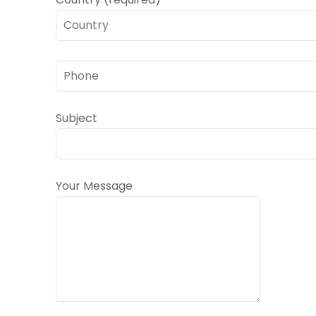
Subject
Your Message