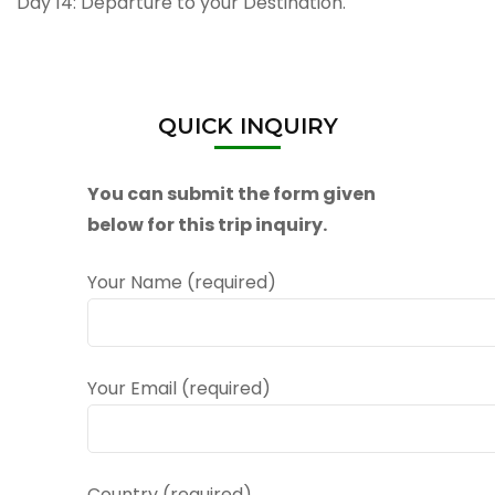
Day 14: Departure to your Destination.
QUICK INQUIRY
You can submit the form given
below for this trip inquiry.
Your Name (required)
Your Email (required)
Country (required)