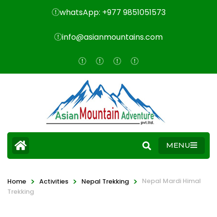
whatsApp: +977 9851051573
info@asianmountains.com
MENU
>
>
>
Nepal Mardi Himal
Home
Activities
Nepal Trekking
Trekking