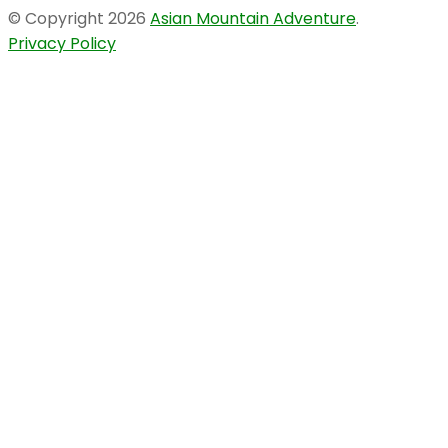
© Copyright 2026
Asian Mountain Adventure
.
Privacy Policy