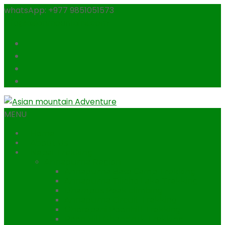
whatsApp: +977 9851051573
info@asianmountains.com
MENU
Home
About Us
Nepal Trekking
Annapurna Region
Annapurna Base Camp Trekking
Annapurna Tilicho Lake Trekking
Dhampus Peak climbing
Annapurna Circuit Trekking
Ghorepani Poonhill Trekking
Poon Hill Ghandruk Trekking