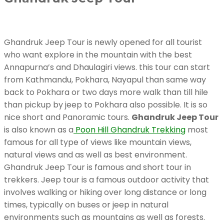
Ghandruk Jeep Tour is newly opened for all tourist
who want explore in the mountain with the best
Annapurna’s and Dhaulagiri views. this tour can start
from Kathmandu, Pokhara, Nayapul than same way
back to Pokhara or two days more walk than till hile
than pickup by jeep to Pokhara also possible. It is so
nice short and Panoramic tours.
Ghandruk Jeep Tour
is also known as a
Poon Hill Ghandruk Trekking
most
famous for all type of views like mountain views,
natural views and as well as best environment.
Ghandruk Jeep Tour is famous and short tour in
trekkers. Jeep tour is a famous outdoor activity that
involves walking or hiking over long distance or long
times, typically on buses or jeep in natural
environments such as mountains as well as forests.