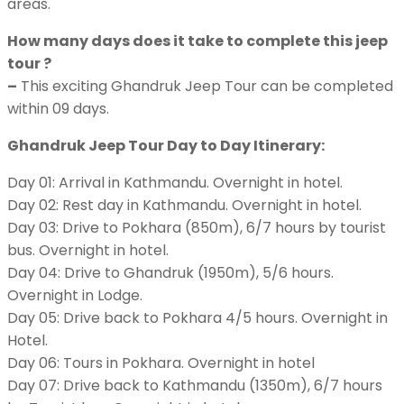
areas.
How many days does it take to complete this jeep
tour ?
–
This exciting Ghandruk Jeep Tour can be completed
within 09 days.
Ghandruk Jeep Tour Day to Day Itinerary:
Day 01: Arrival in Kathmandu. Overnight in hotel.
Day 02: Rest day in Kathmandu. Overnight in hotel.
Day 03: Drive to Pokhara (850m), 6/7 hours by tourist
bus. Overnight in hotel.
Day 04: Drive to Ghandruk (1950m), 5/6 hours.
Overnight in Lodge.
Day 05: Drive back to Pokhara 4/5 hours. Overnight in
Hotel.
Day 06: Tours in Pokhara. Overnight in hotel
Day 07: Drive back to Kathmandu (1350m), 6/7 hours