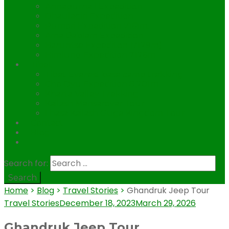
Annapurna I Expedition
Dhaulagiri Expedition
Pumori Expedition 7161m.
Ama Dablam Expedition
Baruntse Expediton (7129m)
Himlung Expedition 7126m
Tibet
Tibet Everest base camp trekking
Cho Oyu Expedition 8,201m
Kharta Valley Trekking
Kailash Mansarovar Tour
Lhasa Kailash Guge Kingdom Tour
Contact
Blog
.
Search for:
Home
>
Blog
>
Travel Stories
>
Ghandruk Jeep Tour
Travel Stories
December 18, 2023
March 29, 2026
Ghandruk Jeep Tour