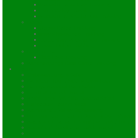
Manaslu Larke Pass Trekking
Tsum Valley Trekking
Manaslu Rupina La Pass Trekking
Dolpo
Upper Dolpo Trekking
shey Phoksundo Trekking
Dolpo shey Phoksundo Trekking
Lower Dolpo Trekking
Rara Jumla
Rara Lake Trekking
Kanchenjunga Base Camp Trekking
Tours
Chitawan Jungle Safari
Bandipur Tour / Siddha Cave Tour
Bardiya National Park Safari
Cultural Tours in Nepal
Koshi Tappu Wildlife Reserve Safari
Helicopter Tour in Nepal
Kathmandu Valley Sightseeing
Lumbini Tour / Tour in Buddha born Place
Nagarkot / Daman / Dhulikhel Trek / Tours
Namobuddha village Trek in Nepal
Pokhara Valley Tour