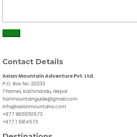
Contact Details
Asian Mountain Adventure Pvt. Ltd.
P.O. Box No. 20233
Thamel, Kathmandu, Nepal
harimountainguide@gmail.com
info@asianmountains.com
+977 9851051573
+977 1 5914573
Destinations