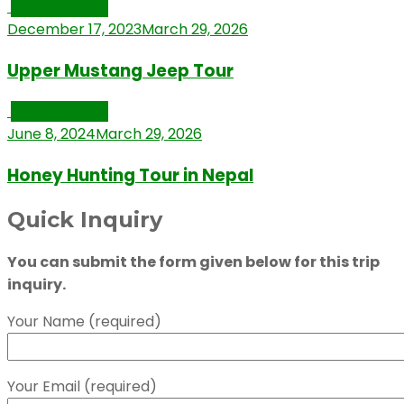
Travel Stories
December 17, 2023
March 29, 2026
Upper Mustang Jeep Tour
Travel Stories
June 8, 2024
March 29, 2026
Honey Hunting Tour in Nepal
Quick Inquiry
You can submit the form given below for this trip
inquiry.
Your Name (required)
Your Email (required)