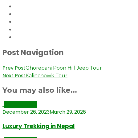
Post Navigation
Prev Post
Ghorepani Poon Hill Jeep Tour
Next Post
Kalinchowk Tour
You may also like...
Travel Stories
December 26, 2023
March 29, 2026
Luxury Trekking in Nepal