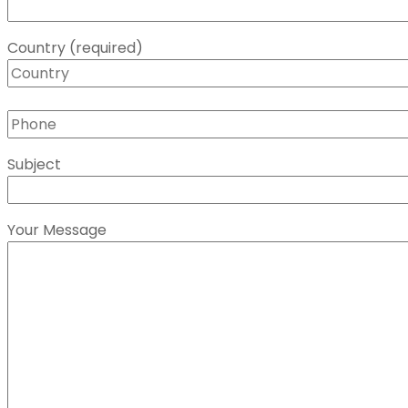
Country (required)
Subject
Your Message