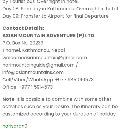
by Tourist bus. Overnight in hotel.
Day 08: Free day in Kathmandu. Overnight in hotel
Day 09: Transfer to Airport for final Departure.
Contact Details:
ASIAN MOUNTAIN ADVENTURE (P) LTD.
P.O. Box No. 20233
Thamel, Kathmandu, Nepal
welcomeasianmountain@gmail.com
harimountainguide@gmail.com /
info@asianmountains.com
Cell/Viber/WhatsApp: +977 9851051573
Office: +977 1 5914573
Note
: It is possible to combine with some other
activities such as your Desire. The itinerary can be
customized according to your duration of holiday.
harisaran
0