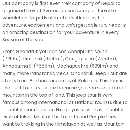
Our company is first ever trek company of Nepal to
organized trek at Everest based camp in Joelette
wheelchair. Nepal is ultimate destinations for
adventure, excitement and unforgettable fun. Nepal is
an amazing destination for your adventure in every
Season of the year.
From Ghandruk you can see Annapurna south
(7219m), Himchuli (6441m), Gangapurna (7454m),
Annapurna III (7555m), Machapuchre (6991m) and
many more Panoramic views. Ghandruk Jeep Tour are
starts from Pokhara and ends at Pokhara. This tour is
the best tour is your life because you can see different
mountain in the top of land. This jeep tour is very
famous among International or National tourists due to
beautiful mountains an Himalayas as well as beautiful
views if lakes. Most of the tourists and People they
want to trekking in the Himalayan as well as Mountain