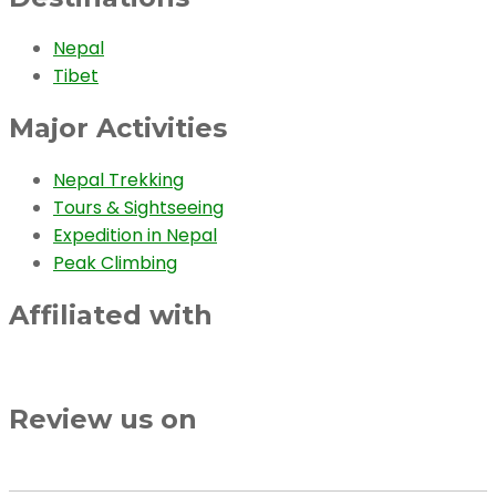
Nepal
Tibet
Major Activities
Nepal Trekking
Tours & Sightseeing
Expedition in Nepal
Peak Climbing
Affiliated with
Review us on