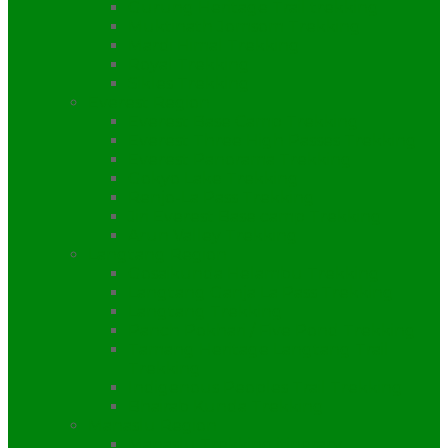
Gurung Heritage Trail trekking
Muktinath Jomsom Trekking
Mardi Himal Trekking
Royal Trekking
Sikles Trekking
Everest Region
Everest Base Camp Trekking
Everest Three High Passes Trekking
Everest Panorama Trekking
Gokyo Lake Trekking
Renjo-La Pass Trekking
Jiri Everest Base camp Trekking
Arun Valley Trekking
Langtang Region
Gosaikunda Helambu Trekking
Langtang Ganja La Pass Trekking
Langtang Trekking
Panch Pokhari / Five Pond Trekking
Tamang Heritage Langtang Trail
Trekking
Indigenous Peoples Trail Trekking
Bhairab Kunda Trekking
Manaslu Region
Manaslu Trekking itinerary