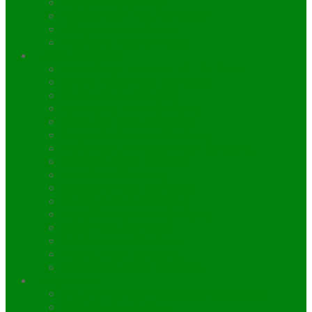
Manakamana Tour
Honeymoon Tour in Nepal
Village Tour in Nepal
Wedding Tour in Nepal
Peak Climbing
Island/Imja Tse Peak 19 – 23 Days.
Chulu West Peak Climbing
Thapa Peak Climbing
Ramdung Peak Climbing
Saribung Peak Climbing
Singu Chuli Peak Climbing
Tent Peak / Tharpu Peak Climbing
Thorang Peak climbing
Yala Peak Climbing
Lobuche Peak Climbing
Kondge Peak Climbing
Naya Khang Peak Climbing
Mera Peak Climbing
Paldor Peak Climbing
Pisang Peak Climbing
Pachermo Peak Climbing
Expedition
Mount Everest Expedition 8848.86m.
Manaslu Expedition